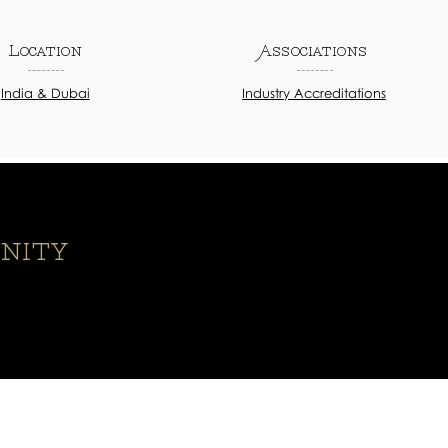
Location
Associations
India & Dubai
Industry Accreditations
nity