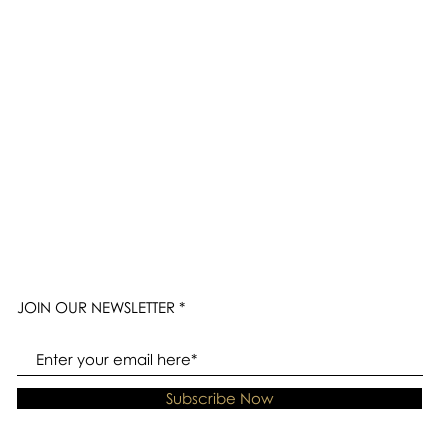
JOIN OUR NEWSLETTER
Subscribe Now