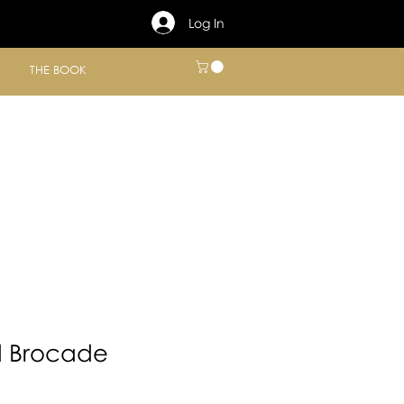
Log In
THE BOOK
d Brocade