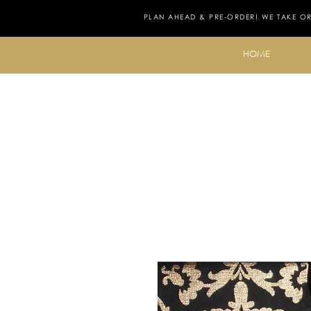
PLAN AHEAD & PRE-ORDER! WE TAKE O
HOME