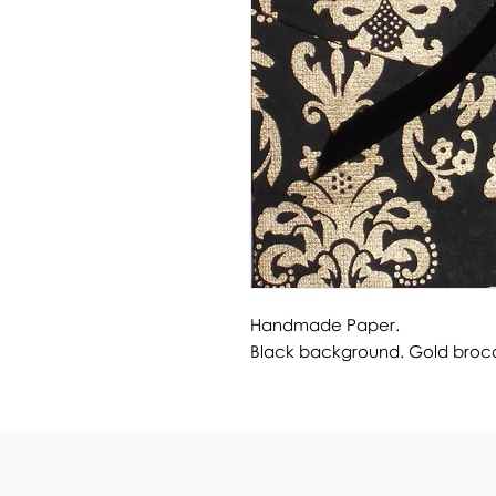
Handmade Paper.
Black background. Gold broc