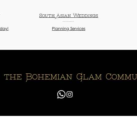
n
South Asian Weddings
oday!
Planning Services
n the Bohemian Glam Commu