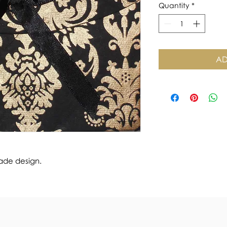
Quantity
*
AD
ade design.