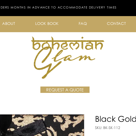
RDERS MONTHS IN ADVANCE TO ACCOMMODATE DELIVERY TIMES
ABOUT
LOOK BOOK
FAQ
CONTACT
REQUEST A QUOTE
Black Gol
SKU: BK-SK-112