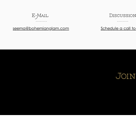
E-Mail
Discussio
seema@bohemianglam.com
Schedule a call t
Joi