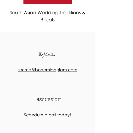
South Asian Wedding Traditions &
Rituals
E-Mail
seema@bohemianglam.com
Discussion
Schedule a call today!