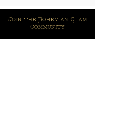
Join the Bohemian Glam
Community