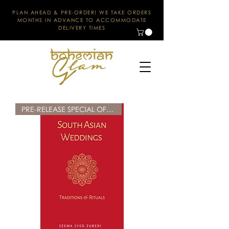
PLAN AHEAD & PRE-ORDER! WE TAKE ORDERS
MONTHS IN ADVANCE TO ACCOMMODATE
DELIVERY TIMES
PRE-RELEASE SPECIAL OFFER!