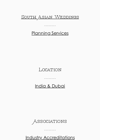
South Asian Weddings
Planning Services
Location
India & Dubai
Associations
Industry Accreditations