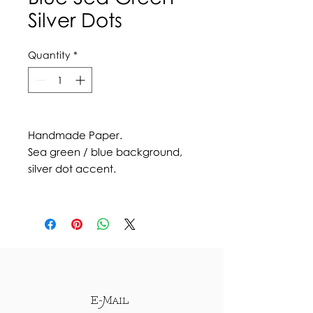
Silver Dots
Quantity
*
Handmade Paper.
Sea green / blue background,
silver dot accent.
E-Mail