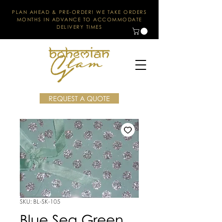
PLAN AHEAD & PRE-ORDER! WE TAKE ORDERS
MONTHS IN ADVANCE TO ACCOMMODATE
DELIVERY TIMES
REQUEST A QUOTE
SKU: BL-SK-105
Blue Sea Green