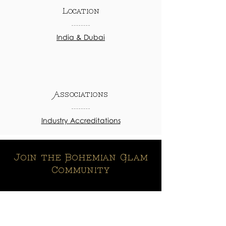
Location
India & Dubai
Associations
Industry Accreditations
Join the Bohemian Glam
Community