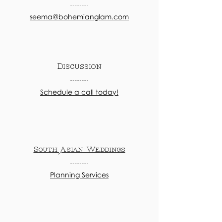
seema@bohemianglam.com
Discussion
Schedule a call today!
South Asian Weddings
Planning Services