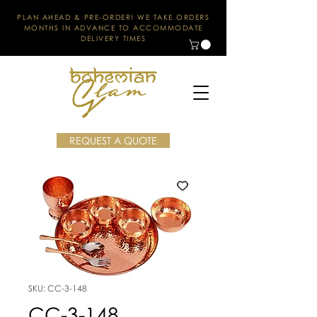
PLAN AHEAD & PRE-ORDER! WE TAKE ORDERS
MONTHS IN ADVANCE TO ACCOMMODATE
DELIVERY TIMES
REQUEST A QUOTE
SKU: CC-3-148
CC-3-148