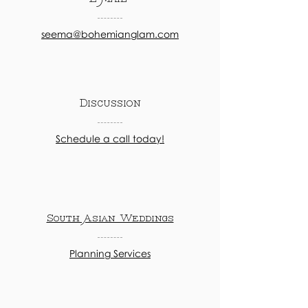
seema@bohemianglam.com
Discussion
Schedule a call today!
South Asian Weddings
Planning Services