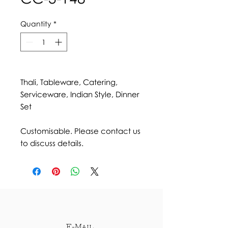
Quantity
*
Thali, Tableware, Catering,
Serviceware, Indian Style, Dinner
Set
Customisable. Please contact us
to discuss details.
E-Mail