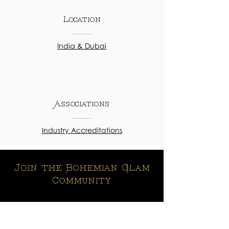
Location
India & Dubai
Associations
Industry Accreditations
Join the Bohemian Glam
Community