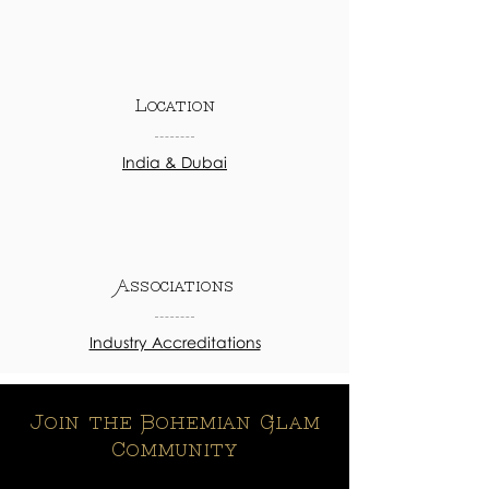
Location
India & Dubai
Associations
Industry Accreditations
Join the Bohemian Glam
Community