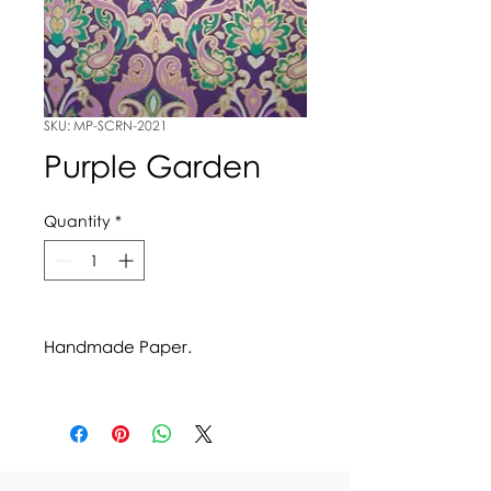
SKU: MP-SCRN-2021
Purple Garden
Quantity
*
Handmade Paper.