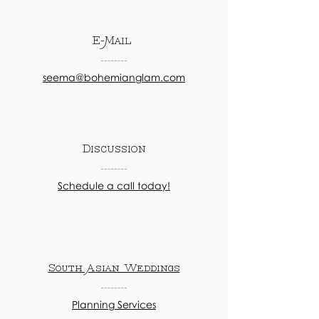
E-Mail
seema@bohemianglam.com
Discussion
Schedule a call today!
South Asian Weddings
Planning Services