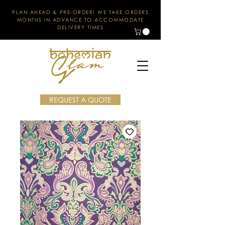
PLAN AHEAD & PRE-ORDER! WE TAKE ORDERS
MONTHS IN ADVANCE TO ACCOMMODATE
DELIVERY TIMES
REQUEST A QUOTE