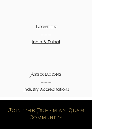
Location
India & Dubai
Associations
Industry Accreditations
Join the Bohemian Glam
Community