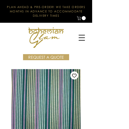
PLAN AHEAD & PRE-ORDER! WE TAKE ORDERS
MONTHS IN ADVANCE TO ACCOMMODATE
DELIVERY TIMES
REQUEST A QUOTE