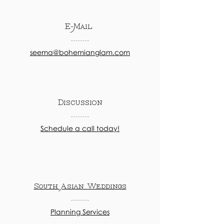
E-Mail
seema@bohemianglam.com
Discussion
Schedule a call today!
South Asian Weddings
Planning Services