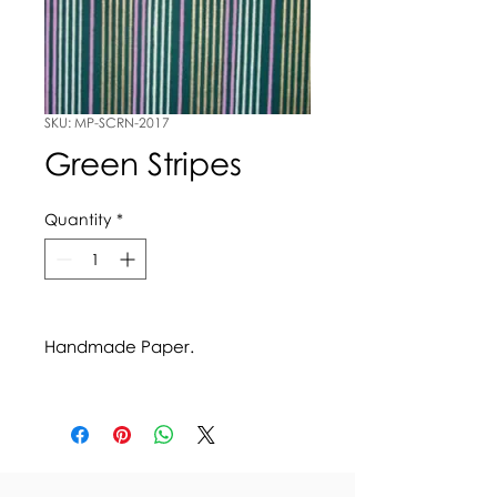
SKU: MP-SCRN-2017
Green Stripes
Quantity
*
Handmade Paper.