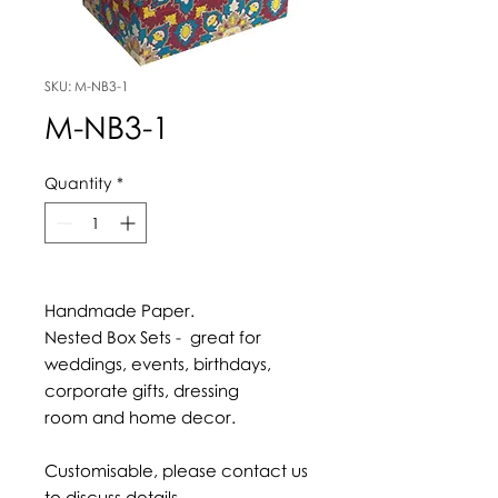
SKU: M-NB3-1
M-NB3-1
Quantity
*
Handmade Paper.
Nested Box Sets - great for
weddings, events, birthdays,
corporate gifts, dressing
room and home decor.
Customisable, please contact us
to discuss details.