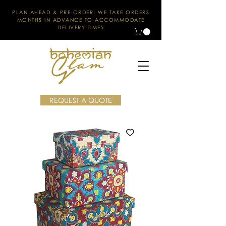
PLAN AHEAD & PRE-ORDER! WE TAKE ORDERS
MONTHS IN ADVANCE TO ACCOMMODATE
DELIVERY TIMES
REQUEST A QUOTE