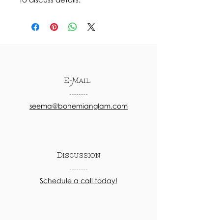
E-Mail
seema@bohemianglam.com
Discussion
Schedule a call today!