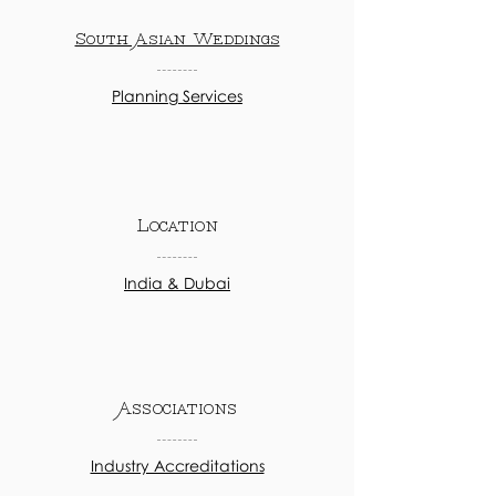
South Asian Weddings
Planning Services
Location
India & Dubai
Associations
Industry Accreditations