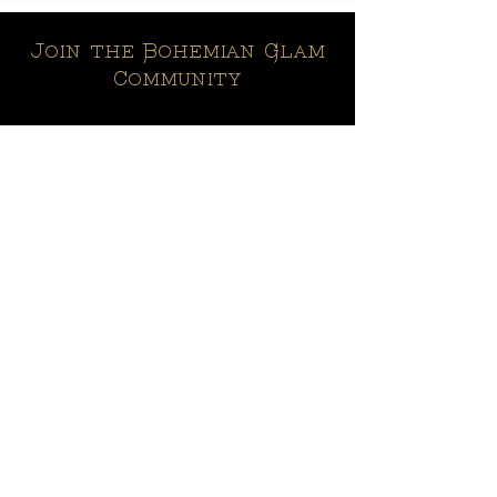
Join the Bohemian Glam
Community