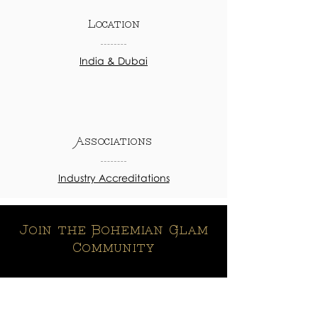
Location
India & Dubai
Associations
Industry Accreditations
Join the Bohemian Glam
Community