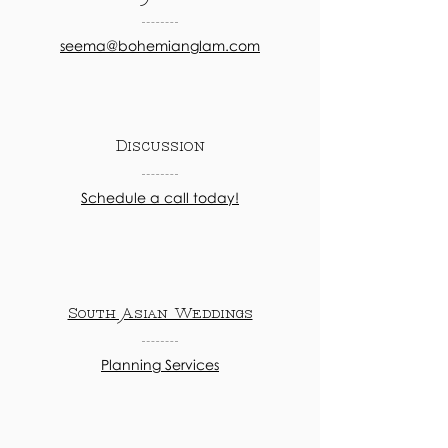
seema@bohemianglam.com
Discussion
Schedule a call today!
South Asian Weddings
Planning Services