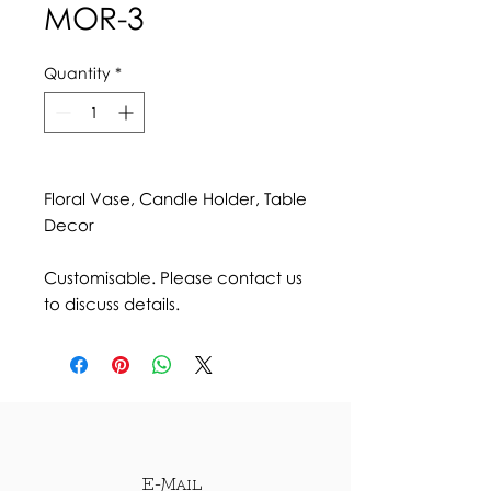
MOR-3
Quantity
*
Floral Vase, Candle Holder, Table
Decor
Customisable. Please contact us
to discuss details.
E-Mail