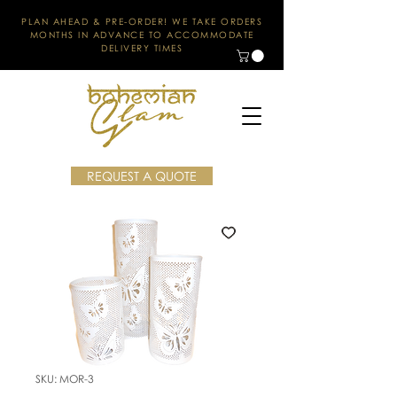
PLAN AHEAD & PRE-ORDER! WE TAKE ORDERS
MONTHS IN ADVANCE TO ACCOMMODATE
DELIVERY TIMES
REQUEST A QUOTE
SKU: MOR-3