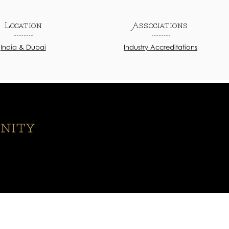
Location
Associations
India & Dubai
Industry Accreditations
nity