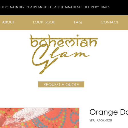
RDERS MONTHS IN ADVANCE TO ACCOMMODATE DELIVERY TIMES
ABOUT
LOOK BOOK
FAQ
CONTACT
REQUEST A QUOTE
Orange Do
SKU: O-SK-028