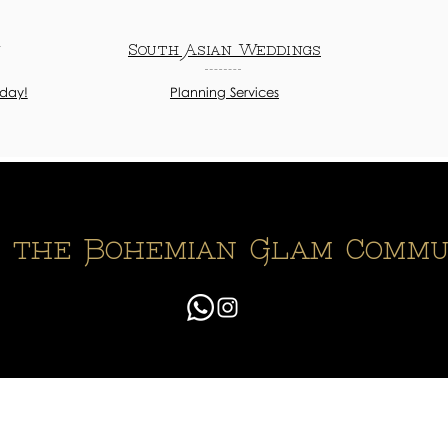
n
South Asian Weddings
oday!
Planning Services
n the Bohemian Glam Commu