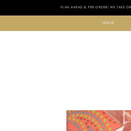
PLAN AHEAD & PRE-ORDER! WE TAKE O
HOME