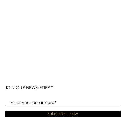
JOIN OUR NEWSLETTER
Subscribe Now