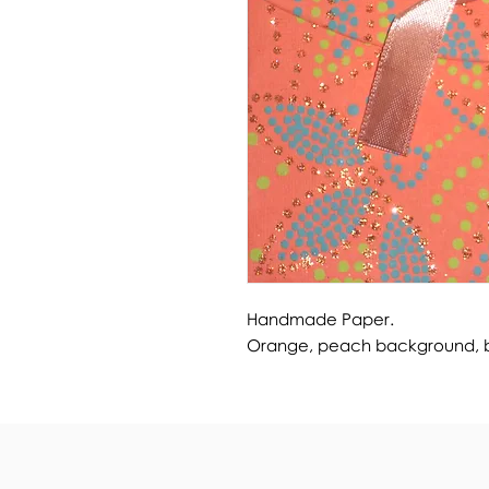
Handmade Paper.
Orange, peach background, blu