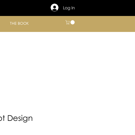
Log In
THE BOOK
t Design