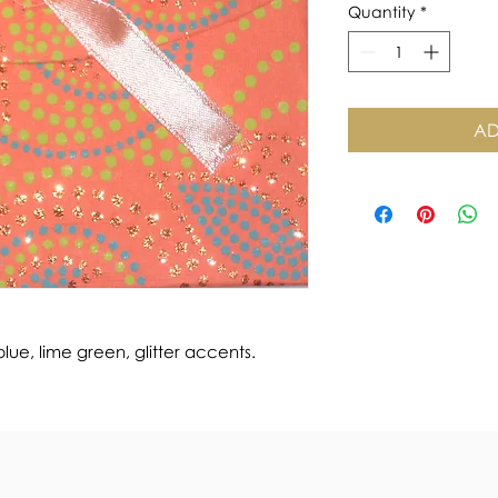
Quantity
*
AD
e, lime green, glitter accents.