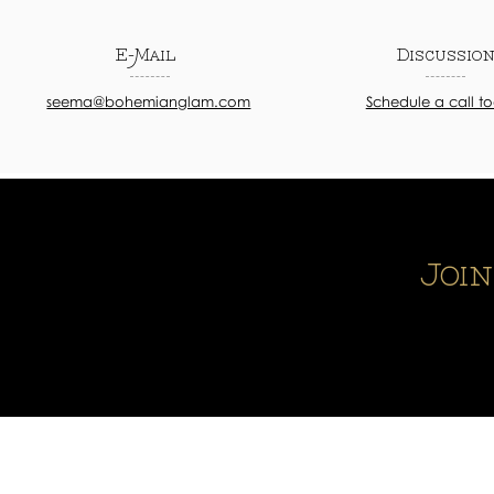
E-Mail
Discussio
seema@bohemianglam.com
Schedule a call t
Joi