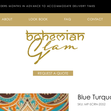
RDERS MONTHS IN ADVANCE TO ACCOMMODATE DELIVERY TIMES
ABOUT
LOOK BOOK
FAQ
CONTACT
REQUEST A QUOTE
Blue Turqu
SKU: MP-SCRN-2052