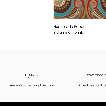
Handmade Paper.
Indian motif print.
E-Mail
Discussio
seema@bohemianglam.com
Schedule a call t