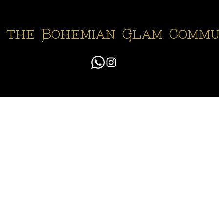
n the Bohemian Glam Commu