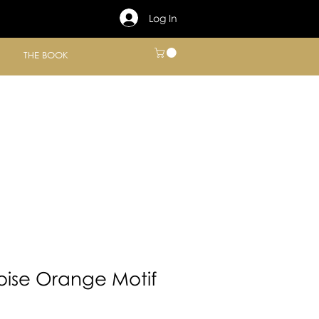
Log In
THE BOOK
oise Orange Motif