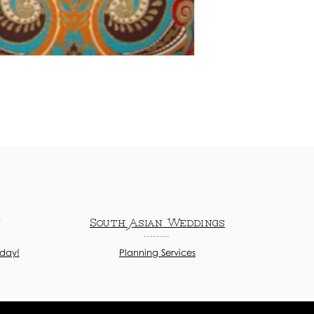
n
South Asian Weddings
oday!
Planning Services