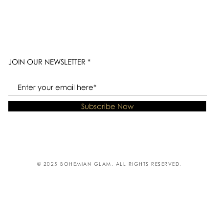
JOIN OUR NEWSLETTER
Subscribe Now
© 2025 BOHEMIAN GLAM. ALL RIGHTS RESERVED.