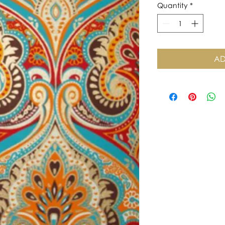
Quantity
*
AD