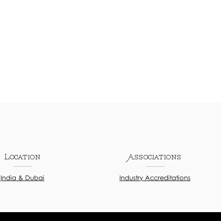
Location
Associations
India & Dubai
Industry Accreditations