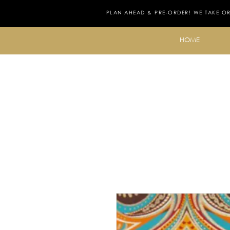
PLAN AHEAD & PRE-ORDER! WE TAKE O
HOME