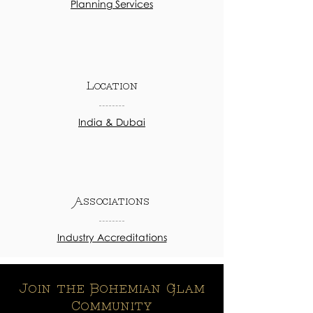
Planning Services
Location
India & Dubai
Associations
Industry Accreditations
Join the Bohemian Glam
Community