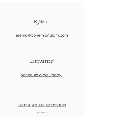
E-Mail
seema@bohemianglam.com
Discussion
Schedule a call today!
South Asian Weddings