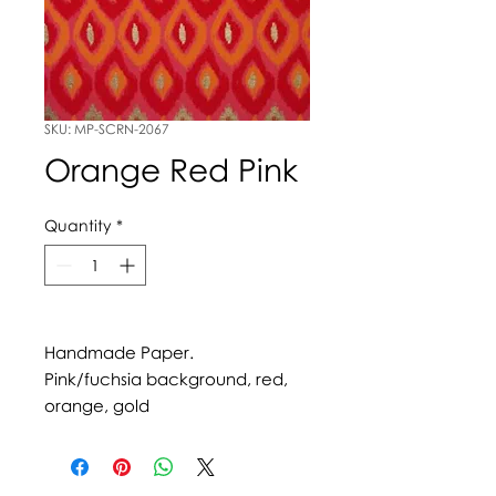
SKU: MP-SCRN-2067
Orange Red Pink
Quantity
*
Handmade Paper.
Pink/fuchsia background, red,
orange, gold