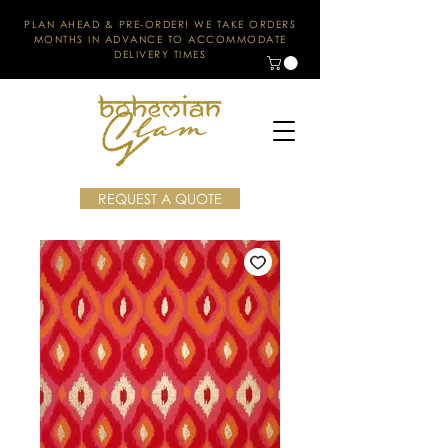
PLAN AHEAD & PRE-ORDER! WE TAKE ORDERS
MONTHS IN ADVANCE TO ACCOMMODATE
DELIVERY TIMES
REQUEST A QUOTE