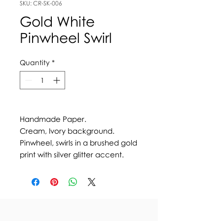
SKU: CR-SK-006
Gold White
Pinwheel Swirl
Quantity
*
Handmade Paper.
Cream, Ivory background.
Pinwheel, swirls in a brushed gold
print with silver glitter accent.