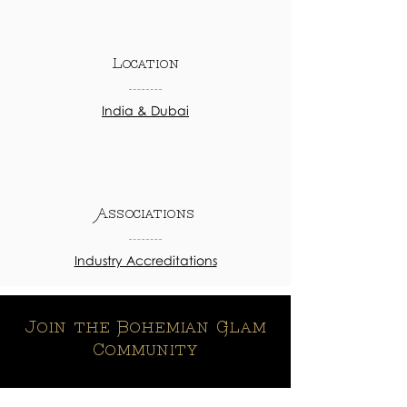
Location
India & Dubai
Associations
Industry Accreditations
Join the Bohemian Glam
Community