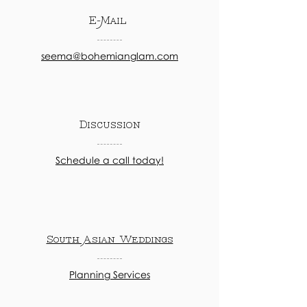
E-Mail
seema@bohemianglam.com
Discussion
Schedule a call today!
South Asian Weddings
Planning Services