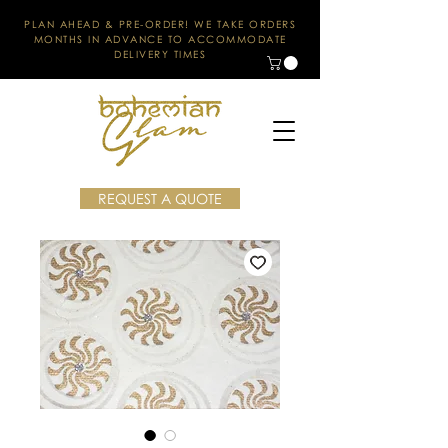
PLAN AHEAD & PRE-ORDER! WE TAKE ORDERS
MONTHS IN ADVANCE TO ACCOMMODATE
DELIVERY TIMES
REQUEST A QUOTE