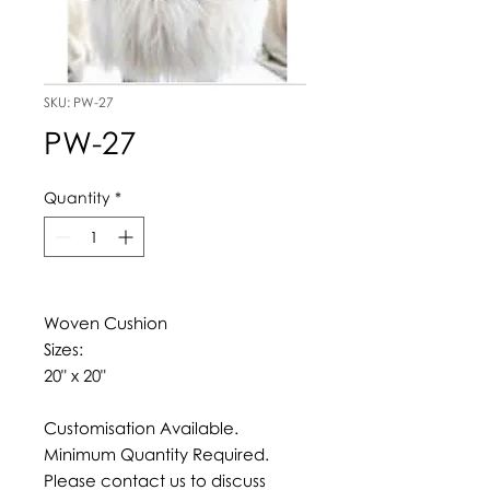
SKU: PW-27
PW-27
Quantity
*
Woven Cushion
Sizes:
20" x 20"
Customisation Available.
Minimum Quantity Required.
Please contact us to discuss