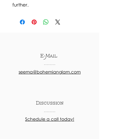
further.
E-Mail
seema@bohemianglam.com
Discussion
Schedule a call today!