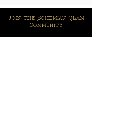
Join the Bohemian Glam
Community