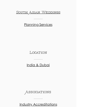
South Asian Weddings
Planning Services
Location
India & Dubai
Associations
Industry Accreditations