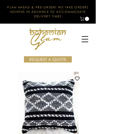
PLAN AHEAD & PRE-ORDER! WE TAKE ORDERS
MONTHS IN ADVANCE TO ACCOMMODATE
DELIVERY TIMES
REQUEST A QUOTE