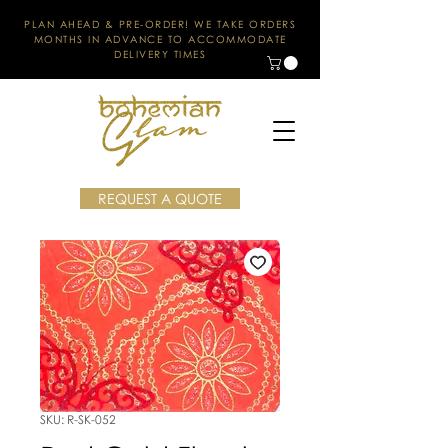
PLAN AHEAD & PRE-ORDER! WE TAKE ORDERS
MONTHS IN ADVANCE TO ACCOMMODATE
DELIVERY TIMES
REQUEST A QUOTE
SKU: R-SK-052