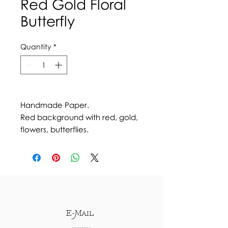
Red Gold Floral
Butterfly
Quantity
*
Handmade Paper.
Red background with red, gold,
flowers, butterflies.
E-Mail