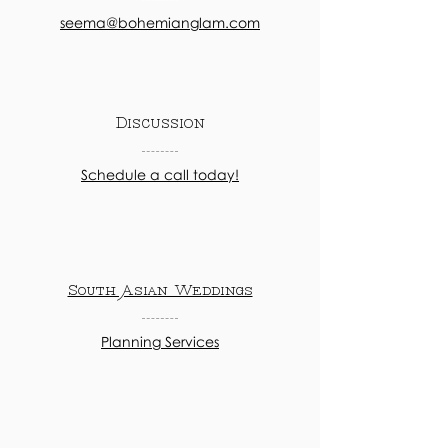
seema@bohemianglam.com
Discussion
Schedule a call today!
South Asian Weddings
Planning Services