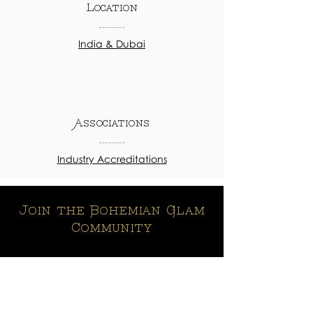
Location
India & Dubai
Associations
Industry Accreditations
Join the Bohemian Glam
Community