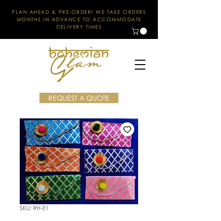
PLAN AHEAD & PRE-ORDER! WE TAKE ORDERS
MONTHS IN ADVANCE TO ACCOMMODATE
DELIVERY TIMES
REQUEST A QUOTE
SKU: RH-E1