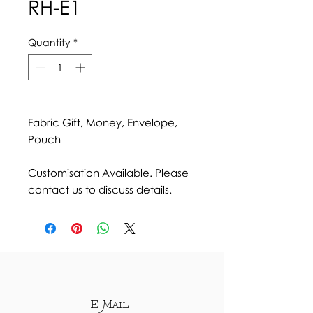
RH-E1
Quantity
*
Fabric Gift, Money, Envelope,
Pouch
Customisation Available. Please
contact us to discuss details.
E-Mail