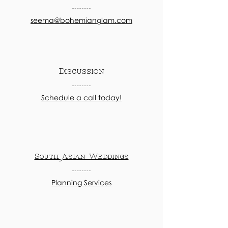
seema@bohemianglam.com
Discussion
Schedule a call today!
South Asian Weddings
Planning Services