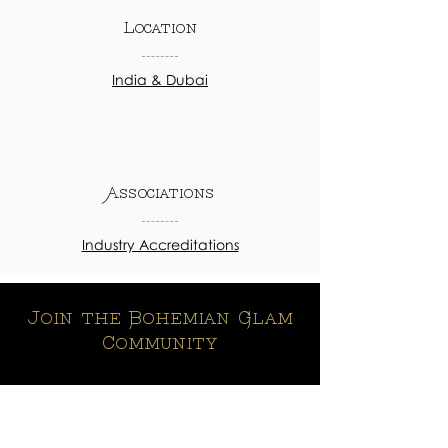
Location
India & Dubai
Associations
Industry Accreditations
Join the Bohemian Glam
Community