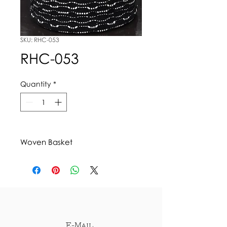
SKU: RHC-053
RHC-053
Quantity
*
Woven Basket
E-Mail