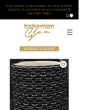
PLAN AHEAD & PRE-ORDER! WE TAKE ORDERS
MONTHS IN ADVANCE TO ACCOMMODATE
DELIVERY TIMES
REQUEST A QUOTE