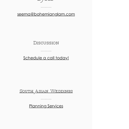
seema@bohemianglam.com
Discussion
Schedule a call today!
South Asian Weddings
Planning Services