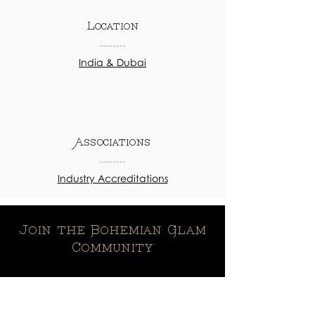
Location
India & Dubai
Associations
Industry Accreditations
Join the Bohemian Glam
Community