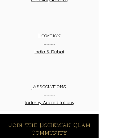
Location
India & Dubai
Associations
Industry Accreditations
Join the Bohemian Glam
Community