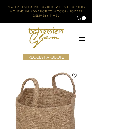
PLAN AHEAD & PRE-ORDER! WE TAKE ORDERS
MONTHS IN ADVANCE TO ACCOMMODATE
DELIVERY TIMES
REQUEST A QUOTE