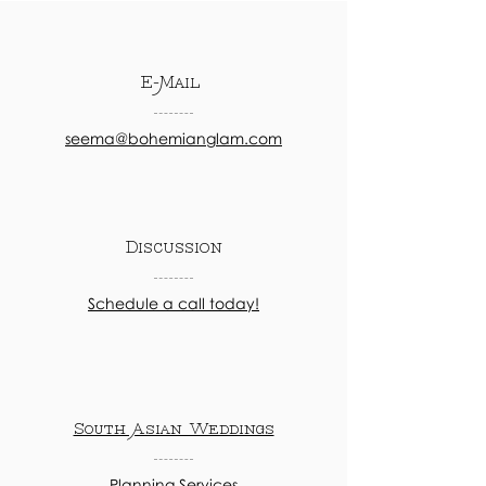
E-Mail
seema@bohemianglam.com
Discussion
Schedule a call today!
South Asian Weddings
Planning Services