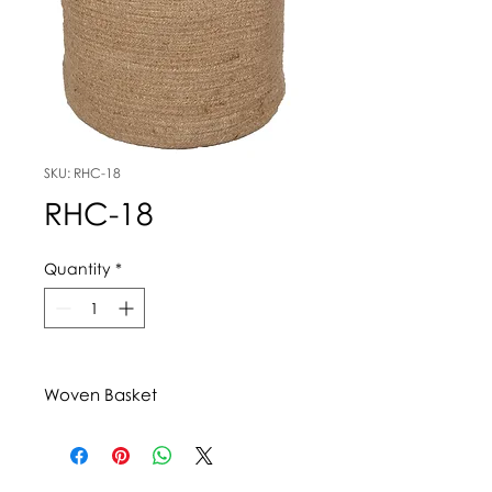
SKU: RHC-18
RHC-18
Quantity
*
Woven Basket