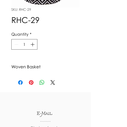
SKU: RHC-29
RHC-29
Quantity
*
Woven Basket
E-Mail