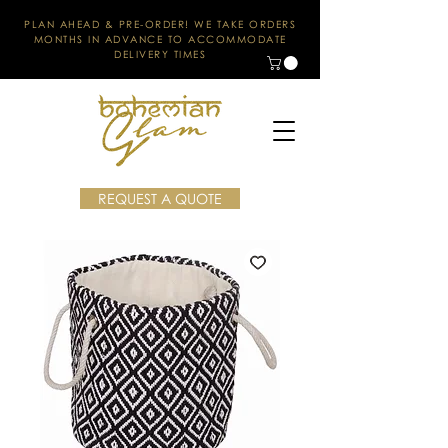
PLAN AHEAD & PRE-ORDER! WE TAKE ORDERS
MONTHS IN ADVANCE TO ACCOMMODATE
DELIVERY TIMES
REQUEST A QUOTE