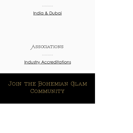
India & Dubai
Associations
Industry Accreditations
Join the Bohemian Glam
Community