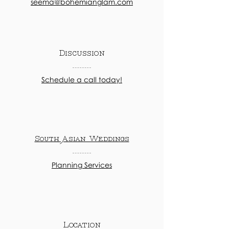
seema@bohemianglam.com
Discussion
Schedule a call today!
South Asian Weddings
Planning Services
Location