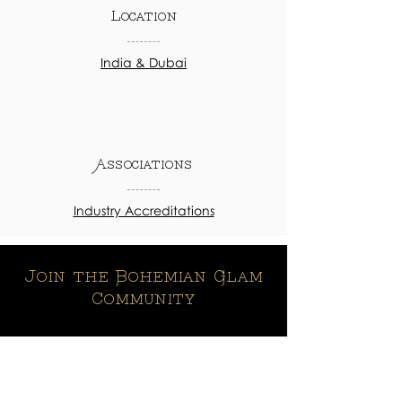
Location
India & Dubai
Associations
Industry Accreditations
Join the Bohemian Glam
Community