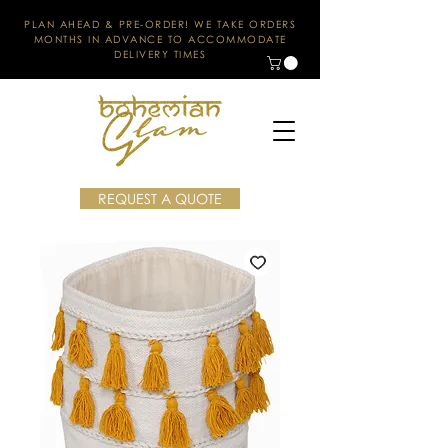
PLAN AHEAD & PRE-ORDER! WE TAKE ORDERS
MONTHS IN ADVANCE TO ACCOMMODATE
DELIVERY TIMES
REQUEST A QUOTE