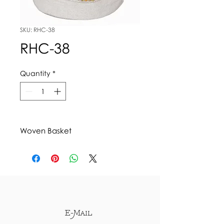
SKU: RHC-38
RHC-38
Quantity
*
Woven Basket
E-Mail