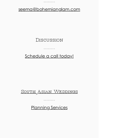
seema@bohemianglam.com
Discussion
Schedule a call today!
South Asian Weddings
Planning Services