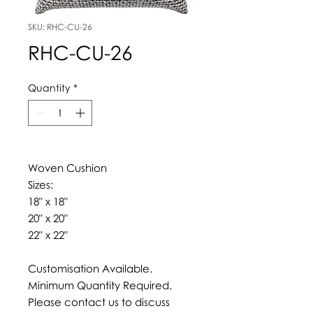
SKU: RHC-CU-26
RHC-CU-26
Quantity
*
Woven Cushion
Sizes:
18" x 18"
20" x 20"
22" x 22"
Customisation Available.
Minimum Quantity Required.
Please contact us to discuss