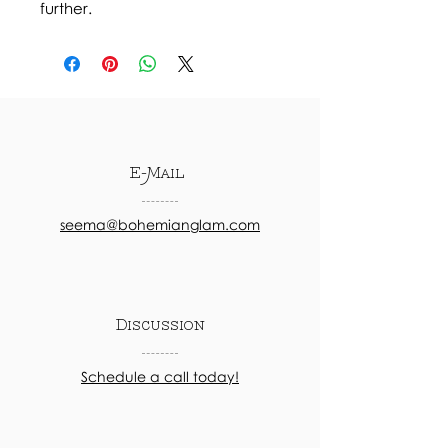
further.
E-Mail
seema@bohemianglam.com
Discussion
Schedule a call today!