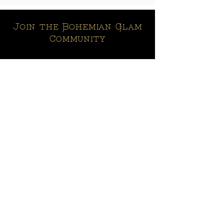
Join the Bohemian Glam
Community