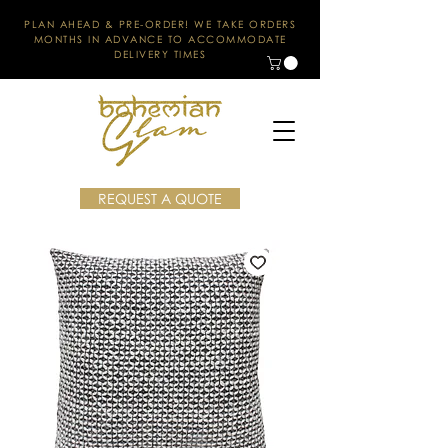
PLAN AHEAD & PRE-ORDER! WE TAKE ORDERS
MONTHS IN ADVANCE TO ACCOMMODATE
DELIVERY TIMES
REQUEST A QUOTE