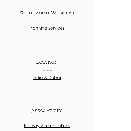
South Asian Weddings
Planning Services
Location
India & Dubai
Associations
Industry Accreditations