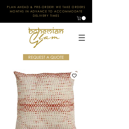
PLAN AHEAD & PRE-ORDER! WE TAKE ORDERS
MONTHS IN ADVANCE TO ACCOMMODATE
DELIVERY TIMES
REQUEST A QUOTE