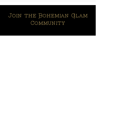
Join the Bohemian Glam
Community