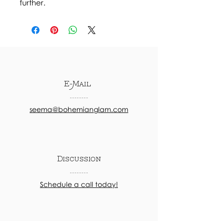
further.
E-Mail
seema@bohemianglam.com
Discussion
Schedule a call today!