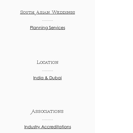
South Asian Weddings
Planning Services
Location
India & Dubai
Associations
Industry Accreditations