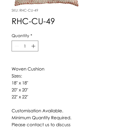
SKU: RHC-CU-49
RHC-CU-49
Quantity
*
Woven Cushion
Sizes:
18" x 18"
20" x 20"
22" x 22"
Customisation Available.
Minimum Quantity Required.
Please contact us to discuss