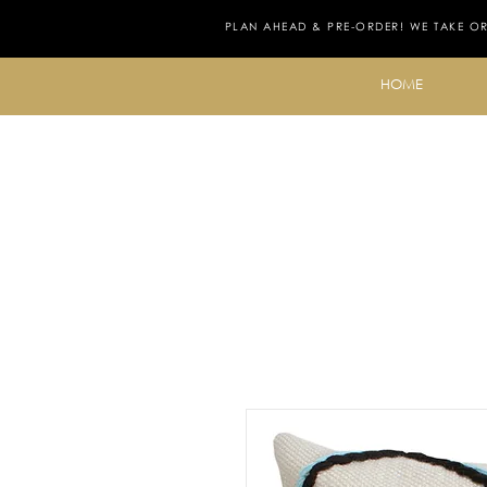
PLAN AHEAD & PRE-ORDER! WE TAKE O
HOME