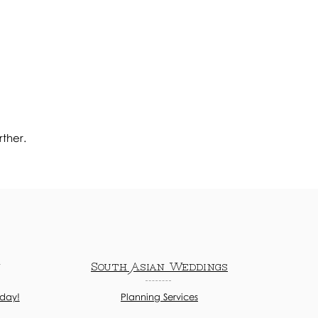
rther.
n
South Asian Weddings
oday!
Planning Services