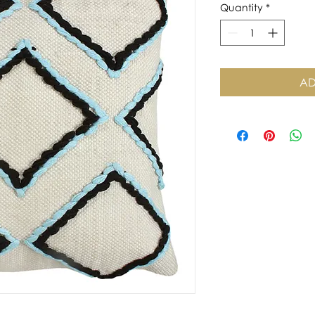
Quantity
*
AD