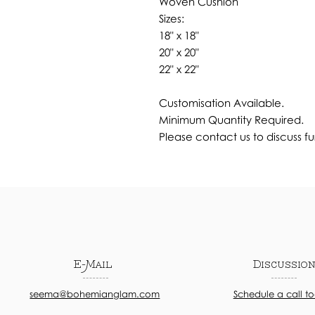
Woven Cushion
Sizes:
18" x 18"
20" x 20"
22" x 22"
Customisation Available.
Minimum Quantity Required.
Please contact us to discuss fu
E-Mail
Discussio
seema@bohemianglam.com
Schedule a call t