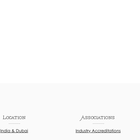
Location
Associations
India & Dubai
Industry Accreditations