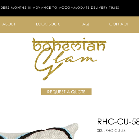
RDERS MONTHS IN ADVANCE TO ACCOMMODATE DELIVERY TIMES
ABOUT
LOOK BOOK
FAQ
CONTACT
REQUEST A QUOTE
RHC-CU-5
SKU: RHC-CU-58