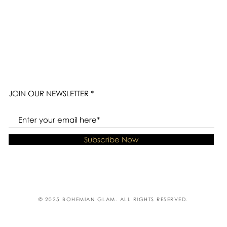
JOIN OUR NEWSLETTER
Subscribe Now
© 2025 BOHEMIAN GLAM. ALL RIGHTS RESERVED.