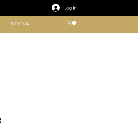
Log In
THE BOOK
8