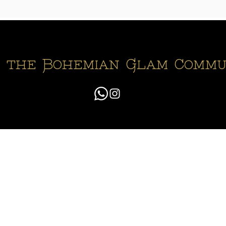
n the Bohemian Glam Commu