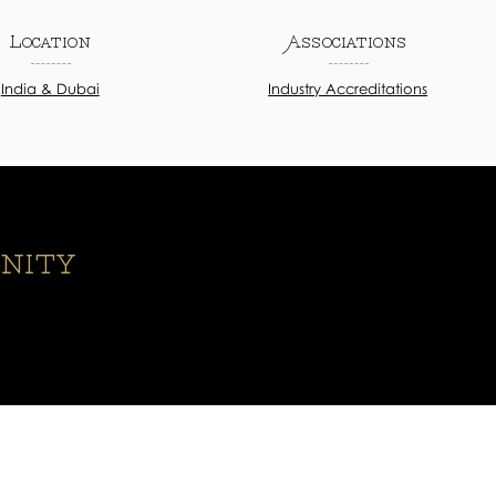
Location
Associations
India & Dubai
Industry Accreditations
nity