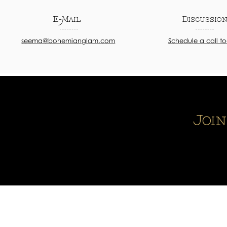
E-Mail
Discussio
seema@bohemianglam.com
Schedule a call t
Joi