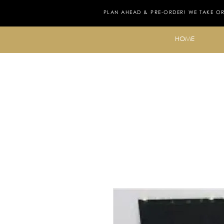
PLAN AHEAD & PRE-ORDER! WE TAKE O
HOME