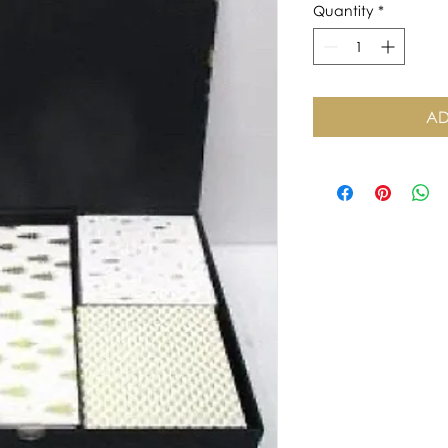
Quantity
*
AD