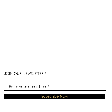
JOIN OUR NEWSLETTER
Subscribe Now