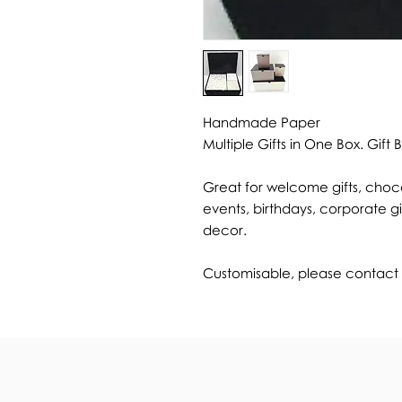
Handmade Paper
Multiple Gifts in One Box. Gift 
Great for welcome gifts, choco
events, birthdays, corporate gi
decor.
Customisable, please contact u