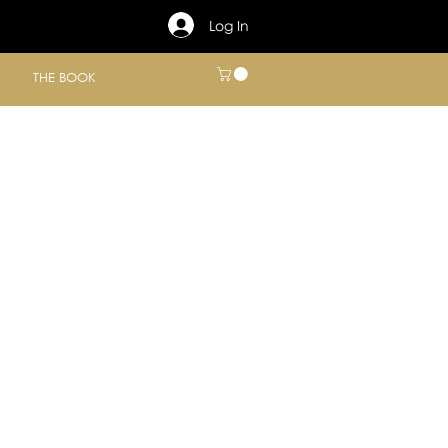
Log In
THE BOOK