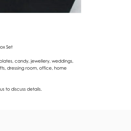
Box Set
lates, candy, jewellery, weddings,
fts, dressing room, office, home
s to discuss details.