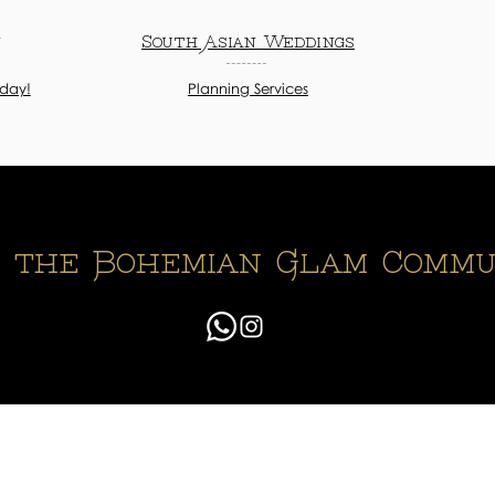
n
South Asian Weddings
oday!
Planning Services
n the Bohemian Glam Commu