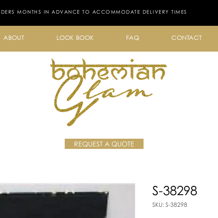
RDERS MONTHS IN ADVANCE TO ACCOMMODATE DELIVERY TIMES
ABOUT
LOOK BOOK
FAQ
CONTACT
REQUEST A QUOTE
S-38298
SKU: S-38298