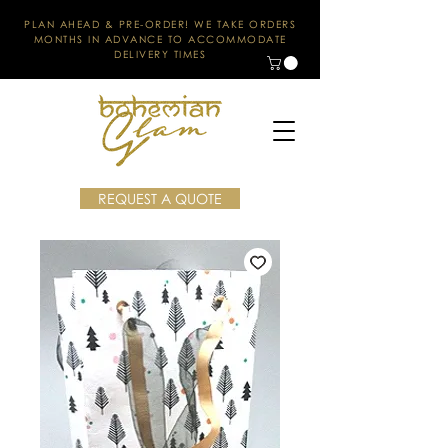
PLAN AHEAD & PRE-ORDER! WE TAKE ORDERS
MONTHS IN ADVANCE TO ACCOMMODATE
DELIVERY TIMES
REQUEST A QUOTE