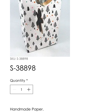
SKU: S-38898
S-38898
Quantity
*
Handmade Paper.