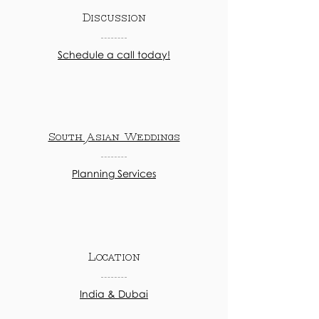
Discussion
Schedule a call today!
South Asian Weddings
Planning Services
Location
India & Dubai