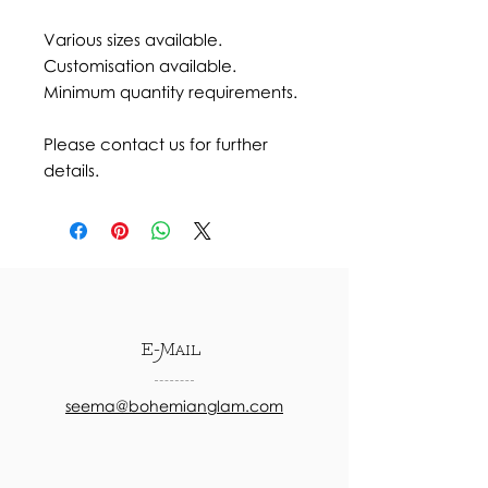
Various sizes available.
Customisation available.
Minimum quantity requirements.
Please contact us for further
details.
E-Mail
seema@bohemianglam.com