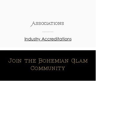
Associations
Industry Accreditations
Join the Bohemian Glam
Community