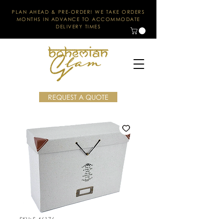
PLAN AHEAD & PRE-ORDER! WE TAKE ORDERS
MONTHS IN ADVANCE TO ACCOMMODATE
DELIVERY TIMES
REQUEST A QUOTE