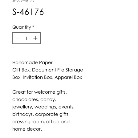
SKU: S-46176
S-46176
Quantity
*
Handmade Paper
Gift Box, Document File Storage
Box, Invitation Box, Apparel Box
Great for welcome gifts,
chocolates, candy,
jewellery, weddings, events,
birthdays, corporate gifts,
dressing room, office and
home decor.