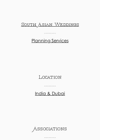
South Asian Weddings
Planning Services
Location
India & Dubai
Associations