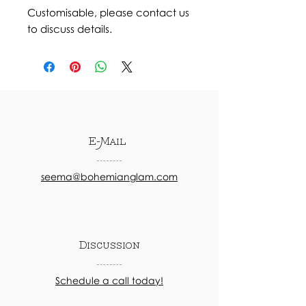
Customisable, please contact us
to discuss details.
E-Mail
seema@bohemianglam.com
Discussion
Schedule a call today!