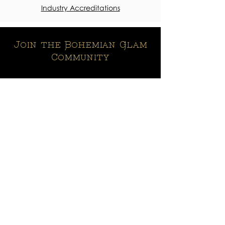
Industry Accreditations
Join the Bohemian Glam
Community