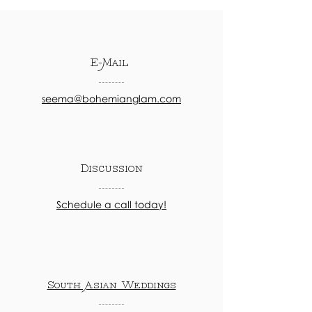
E-Mail
seema@bohemianglam.com
Discussion
Schedule a call today!
South Asian Weddings