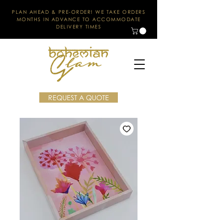
PLAN AHEAD & PRE-ORDER! WE TAKE ORDERS
MONTHS IN ADVANCE TO ACCOMMODATE
DELIVERY TIMES
REQUEST A QUOTE