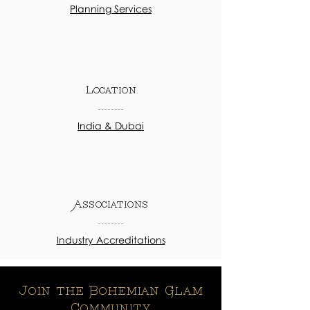
Planning Services
Location
India & Dubai
Associations
Industry Accreditations
Join the Bohemian Glam
Community