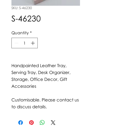
SKU: S-46230
S-46230
Quantity
*
Handpainted Leather Tray,
Serving Tray, Desk Organizer,
Storage, Office Decor, Gift
Accessories
Customisable. Please contact us
to discuss details.