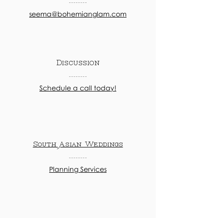
seema@bohemianglam.com
Discussion
Schedule a call today!
South Asian Weddings
Planning Services