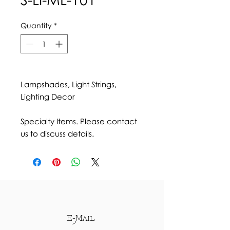
Quantity
*
Lampshades, Light Strings,
Lighting Decor
Specialty Items. Please contact
us to discuss details.
E-Mail