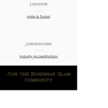
Location
India & Dubai
Associations
Industry Accreditations
Join the Bohemian Glam
Community