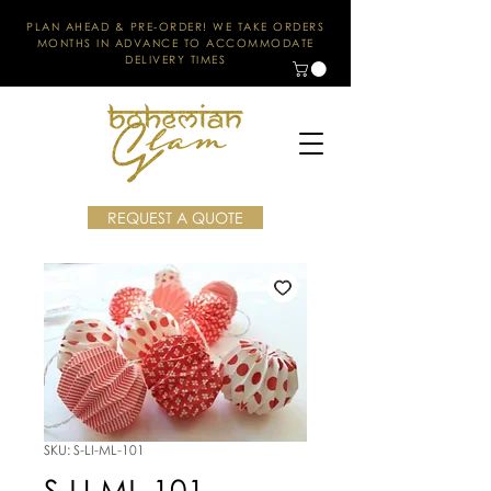
PLAN AHEAD & PRE-ORDER! WE TAKE ORDERS
MONTHS IN ADVANCE TO ACCOMMODATE
DELIVERY TIMES
REQUEST A QUOTE
SKU: S-LI-ML-101
S-LI-ML-101