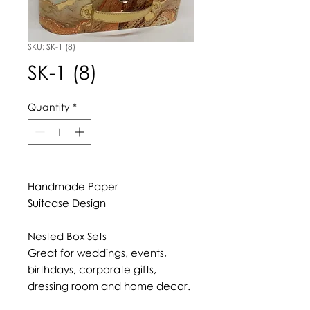
SKU: SK-1 (8)
SK-1 (8)
Quantity
*
Handmade Paper
Suitcase Design
Nested Box Sets
Great for weddings, events,
birthdays, corporate gifts,
dressing room and home decor.