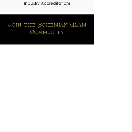
Industry Accreditations
Join the Bohemian Glam
Community