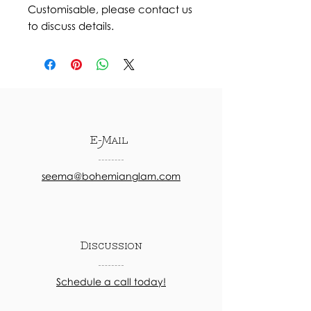
Customisable, please contact us
to discuss details.
E-Mail
seema@bohemianglam.com
Discussion
Schedule a call today!