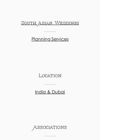
South Asian Weddings
Planning Services
Location
India & Dubai
Associations