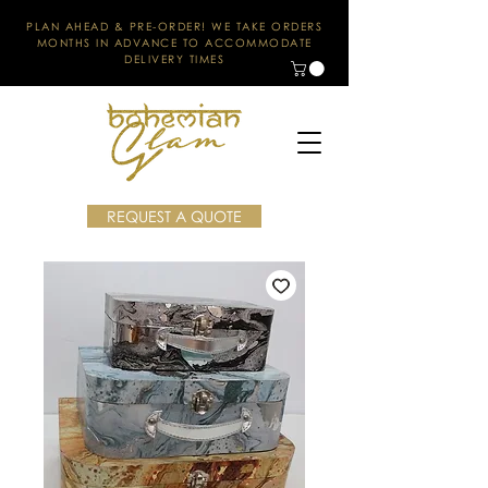
PLAN AHEAD & PRE-ORDER! WE TAKE ORDERS
MONTHS IN ADVANCE TO ACCOMMODATE
DELIVERY TIMES
REQUEST A QUOTE