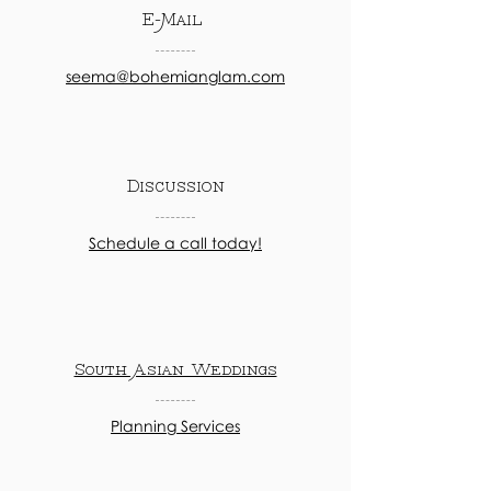
E-Mail
seema@bohemianglam.com
Discussion
Schedule a call today!
South Asian Weddings
Planning Services