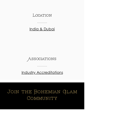
Location
India & Dubai
Associations
Industry Accreditations
Join the Bohemian Glam
Community