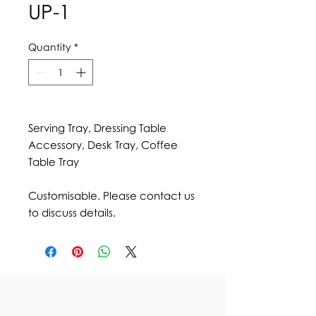
UP-1
Quantity
*
Serving Tray, Dressing Table
Accessory, Desk Tray, Coffee
Table Tray
Customisable. Please contact us
to discuss details.