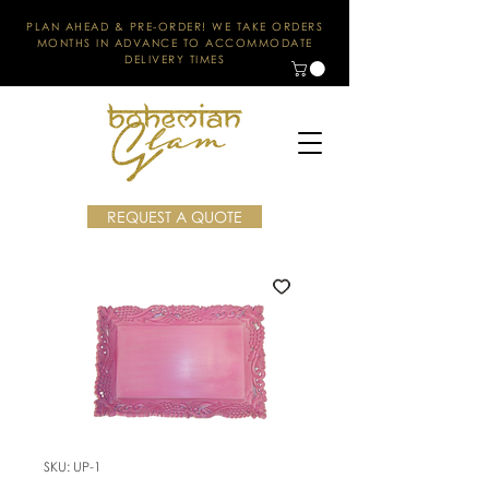
PLAN AHEAD & PRE-ORDER! WE TAKE ORDERS
MONTHS IN ADVANCE TO ACCOMMODATE
DELIVERY TIMES
REQUEST A QUOTE
SKU: UP-1