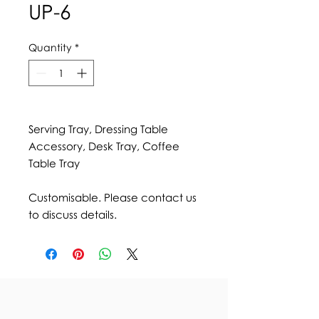
UP-6
Quantity
*
Serving Tray, Dressing Table
Accessory, Desk Tray, Coffee
Table Tray
Customisable. Please contact us
to discuss details.