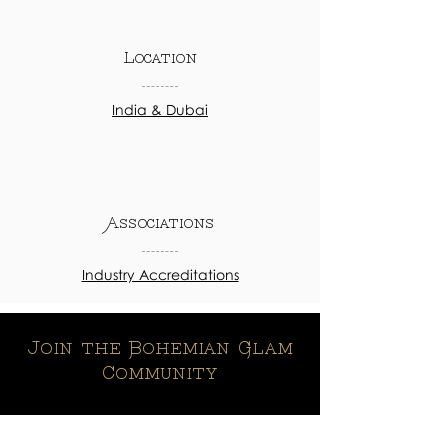
Location
India & Dubai
Associations
Industry Accreditations
Join the Bohemian Glam
Community