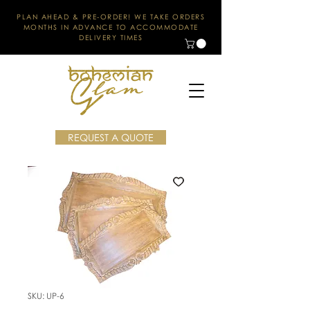
PLAN AHEAD & PRE-ORDER! WE TAKE ORDERS
MONTHS IN ADVANCE TO ACCOMMODATE
DELIVERY TIMES
REQUEST A QUOTE
SKU: UP-6