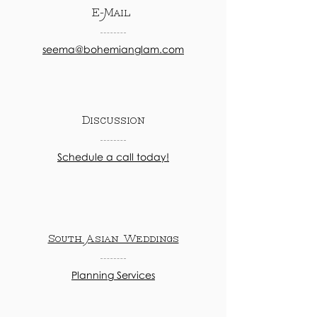
E-Mail
seema@bohemianglam.com
Discussion
Schedule a call today!
South Asian Weddings
Planning Services