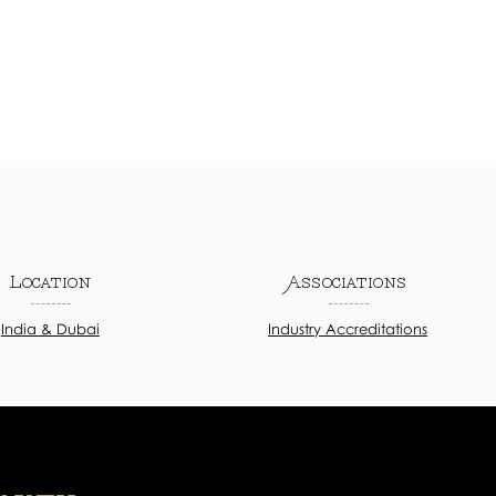
Location
Associations
India & Dubai
Industry Accreditations