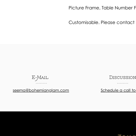
Picture Frame, Table Number
Customisable. Please contact u
E-Mail
Discussio
seema@bohemianglam.com
Schedule a call t