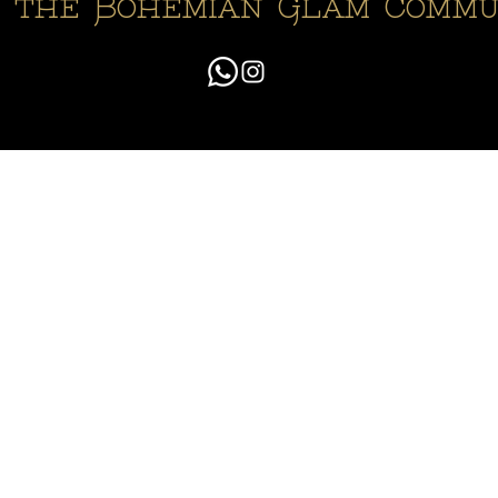
n the Bohemian Glam Commu