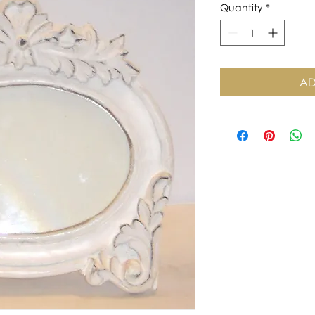
Quantity
*
AD