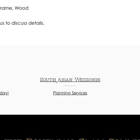
 Frame, Wood
s to discuss details.
n
South Asian Weddings
oday!
Planning Services