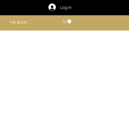
Log In
THE BOOK