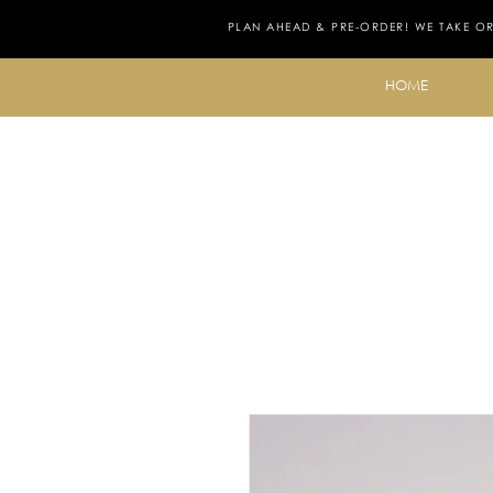
PLAN AHEAD & PRE-ORDER! WE TAKE O
HOME