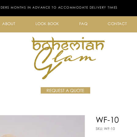
RDERS MONTHS IN ADVANCE TO ACCOMMODATE DELIVERY TIMES
ABOUT
LOOK BOOK
FAQ
CONTACT
REQUEST A QUOTE
WF-10
SKU: WF-10