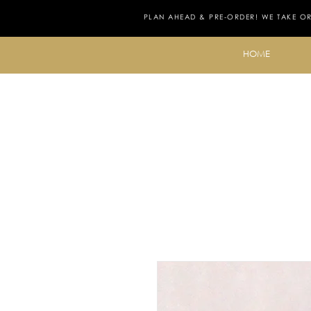
PLAN AHEAD & PRE-ORDER! WE TAKE O
HOME