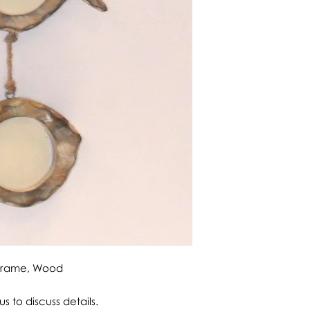
 Frame, Wood
s to discuss details.