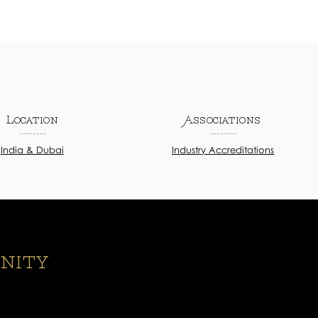
Location
Associations
India & Dubai
Industry Accreditations
nity