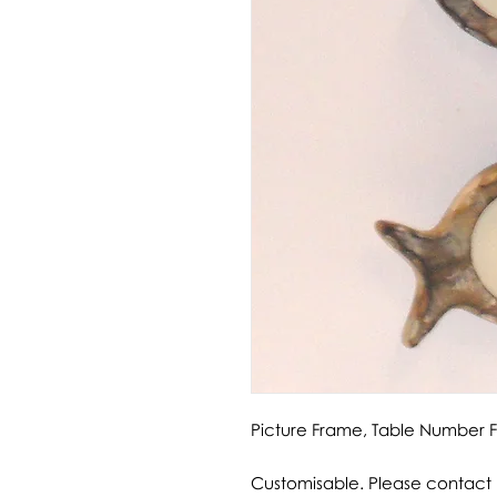
Picture Frame, Table Number
Customisable. Please contact u