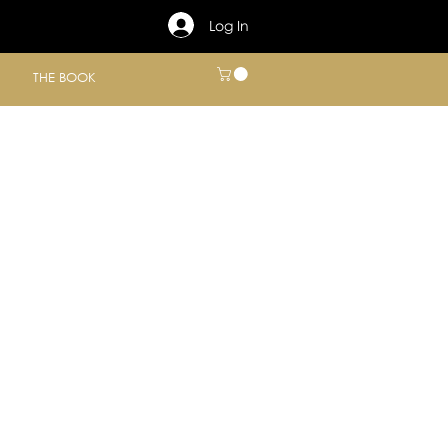
Log In
THE BOOK