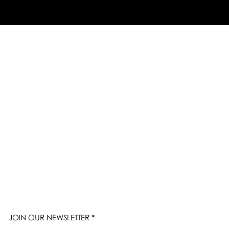
JOIN OUR NEWSLETTER