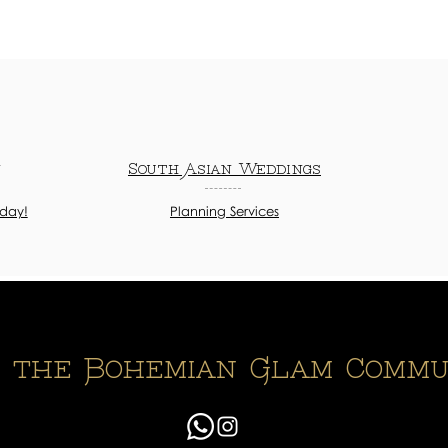
n
South Asian Weddings
oday!
Planning Services
n the Bohemian Glam Commu