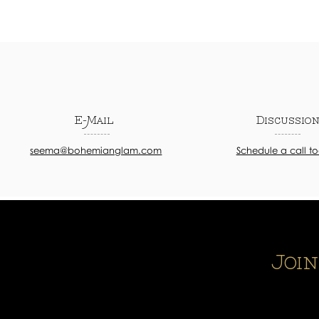
E-Mail
Discussio
seema@bohemianglam.com
Schedule a call t
Joi