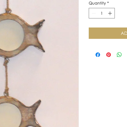
Quantity
*
AD