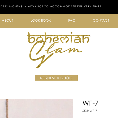
RDERS MONTHS IN ADVANCE TO ACCOMMODATE DELIVERY TIMES
ABOUT
LOOK BOOK
FAQ
CONTACT
REQUEST A QUOTE
WF-7
SKU: WF-7