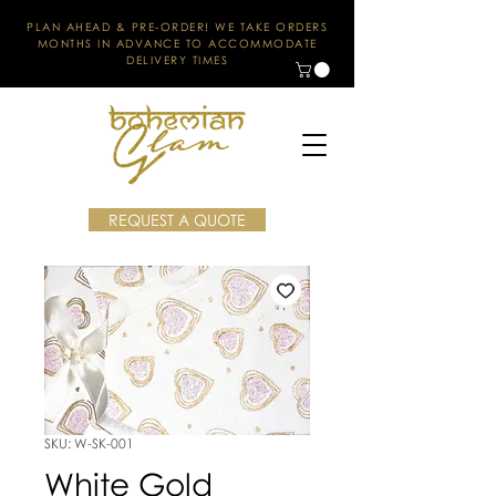
PLAN AHEAD & PRE-ORDER! WE TAKE ORDERS
MONTHS IN ADVANCE TO ACCOMMODATE
DELIVERY TIMES
REQUEST A QUOTE
SKU: W-SK-001
White Gold