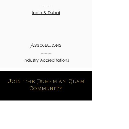
India & Dubai
Associations
Industry Accreditations
Join the Bohemian Glam
Community