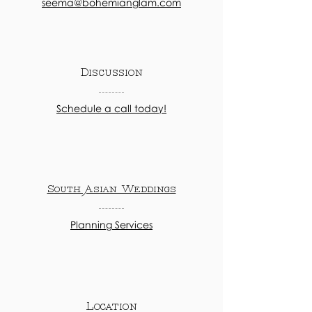
seema@bohemianglam.com
Discussion
Schedule a call today!
South Asian Weddings
Planning Services
Location