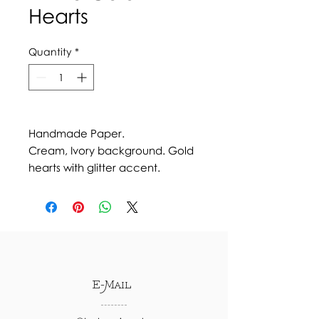
Hearts
Quantity
*
Handmade Paper.
Cream, Ivory background. Gold
hearts with glitter accent.
E-Mail